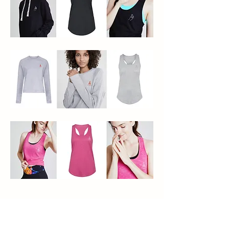
Hey Honey – Mudras
Icon Illustration